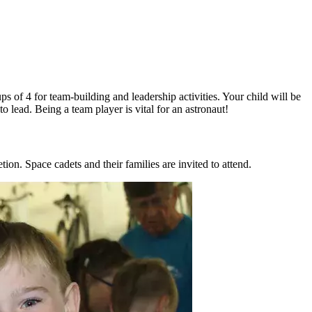
s of 4 for team-building and leadership activities. Your child will be
 lead. Being a team player is vital for an astronaut!
on. Space cadets and their families are invited to attend.