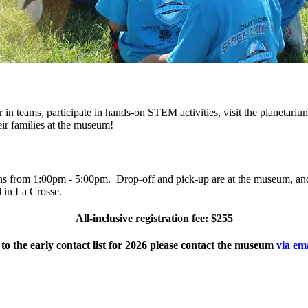
 in teams, participate in hands-on STEM activities, visit the planetariu
eir families at the museum!
s from 1:00pm - 5:00pm. Drop-off and pick-up are at the museum, and 
l in La Crosse.
All-inclusive registration fee: $255
 to the early contact list for 2026 please contact the museum
via em