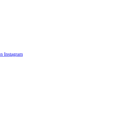
n Instagram