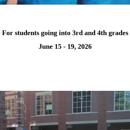
For students going into 3rd and 4th grades
June 15 - 19, 2026