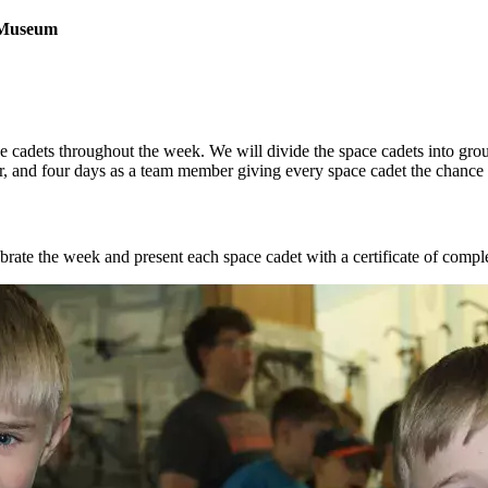
 Museum
e cadets throughout the week. We will divide the space cadets into group
, and four days as a team member giving every space cadet the chance to
ate the week and present each space cadet with a certificate of completi