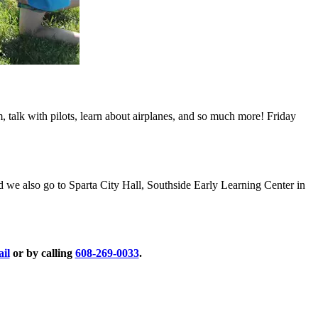
m, talk with pilots, learn about airplanes, and so much more! Friday
we also go to Sparta City Hall, Southside Early Learning Center in
ail
or by calling
608-269-0033
.