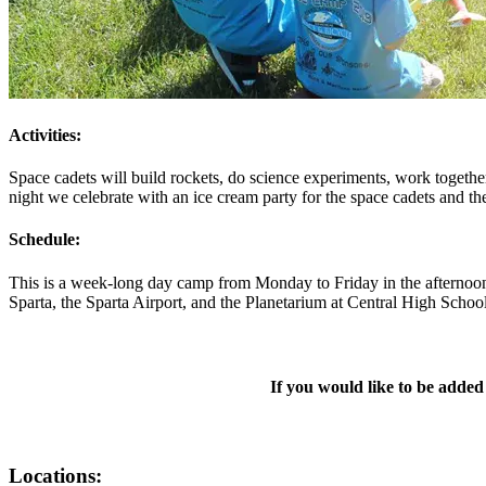
Activities:
Space cadets will build rockets, do science experiments, work together
night we celebrate with an ice cream party for the space cadets and th
Schedule:
This is a week-long day camp from Monday to Friday in the afternoon
Sparta, the Sparta Airport, and the Planetarium at Central High Schoo
If you would like to be added
Locations: