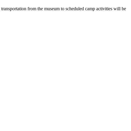
 transportation from the museum to scheduled camp activities will be