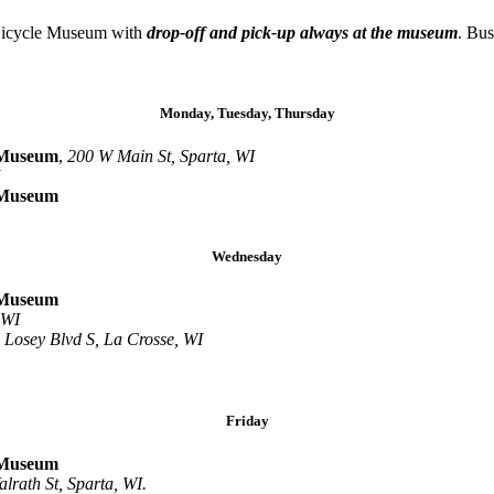
 Bicycle Museum with
drop-off and pick-up always at the museum
. Bus
Monday, Tuesday, Thursday
Museum
,
200 W Main St, Sparta, WI
Museum
Wednesday
Museum
 WI
 Losey Blvd S, La Crosse, WI
Friday
Museum
lrath St, Sparta, WI.