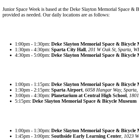
Junior Space Week is based at the Deke Slayton Memorial Space &
provided as needed. Our daily locations are as follows:
1:00pm - 1:30pm:
Deke Slayton Memorial Space & Bicycle
1:30pm - 4:30pm:
Sparta City Hall
,
201 W Oak St, Sparta, WI
4:30pm - 5:00pm:
Deke Slayton Memorial Space & Bicycle
1:00pm - 1:15pm:
Deke Slayton Memorial Space & Bicycle
1:30pm - 2:15pm:
Sparta Airport
,
6058 Hangar Way, Sparta,
3:00pm - 4:30pm:
Planetarium at Central High School
,
1801
5:15pm:
Deke Slayton Memorial Space & Bicycle
Museum
1:00pm - 1:30pm:
Deke Slayton Memorial Space & Bicycle
1:45pm - 3:00pm:
Southside Early Learning Center
,
1023 Wa