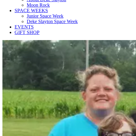
Moon Rock
SPACE WEEKS
Junior Space Week
Deke Slayton Space Week
EVENTS
GIFT SHOP