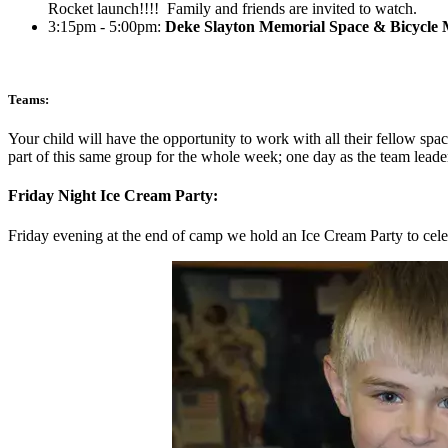
Rocket launch!!!! Family and friends are invited to watch.
3:15pm - 5:00pm:
Deke Slayton Memorial Space & Bicycle
Teams:
Your child will have the opportunity to work with all their fellow spac
part of this same group for the whole week; one day as the team leader
Friday Night Ice Cream Party:
Friday evening at the end of camp we hold an Ice Cream Party to celebr