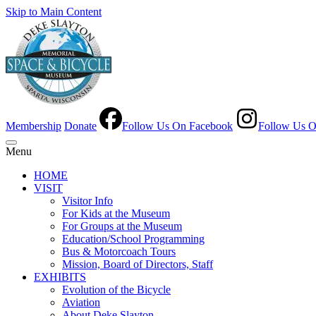
Skip to Main Content
Membership
Donate
Follow Us On Facebook
Follow Us O
Menu
HOME
VISIT
Visitor Info
For Kids at the Museum
For Groups at the Museum
Education/School Programming
Bus & Motorcoach Tours
Mission, Board of Directors, Staff
EXHIBITS
Evolution of the Bicycle
Aviation
About Deke Slayton