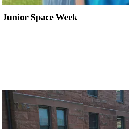
Junior Space Week