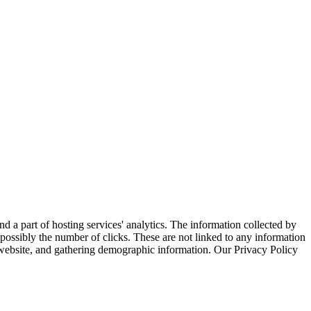
nd a part of hosting services' analytics. The information collected by
d possibly the number of clicks. These are not linked to any information
he website, and gathering demographic information. Our Privacy Policy