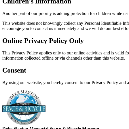
Children's Information
Another part of our priority is adding protection for children while us
This website does not knowingly collect any Personal Identifiable Info
encourage you to contact us immediately and we will do our best effo
Online Privacy Policy Only
This Privacy Policy applies only to our online activities and is valid f
information collected offline or via channels other than this website.
Consent
By using our website, you hereby consent to our Privacy Policy and a
Deke Slayton Memorial
Space & Bicycle Museum