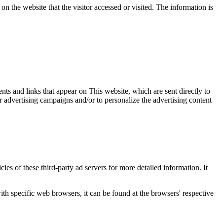
on the website that the visitor accessed or visited. The information is
nts and links that appear on This website, which are sent directly to
r advertising campaigns and/or to personalize the advertising content
ies of these third-party ad servers for more detailed information. It
 specific web browsers, it can be found at the browsers' respective