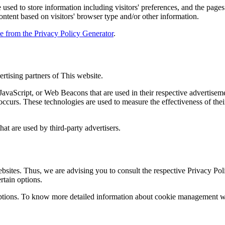
used to store information including visitors' preferences, and the pages 
ntent based on visitors' browser type and/or other information.
le from the Privacy Policy Generator
.
ertising partners of This website.
JavaScript, or Web Beacons that are used in their respective advertiseme
ccurs. These technologies are used to measure the effectiveness of thei
hat are used by third-party advertisers.
bsites. Thus, we are advising you to consult the respective Privacy Polic
rtain options.
ptions. To know more detailed information about cookie management with