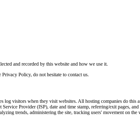
llected and recorded by this website and how we use it.
Privacy Policy, do not hesitate to contact us.
es log visitors when they visit websites. All hosting companies do this a
net Service Provider (ISP), date and time stamp, referring/exit pages, an
 analyzing trends, administering the site, tracking users' movement on t