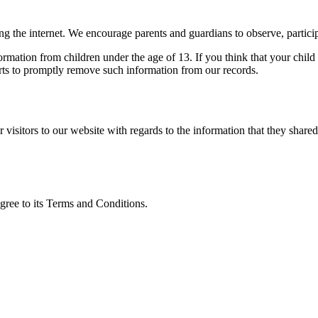
ing the internet. We encourage parents and guardians to observe, particip
rmation from children under the age of 13. If you think that your child
rts to promptly remove such information from our records.
or visitors to our website with regards to the information that they share
gree to its Terms and Conditions.