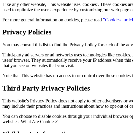
Like any other website, This website uses 'cookies'. These cookies are 
used to optimize the users' experience by customizing our web page co
For more general information on cookies, please read
"Cookies" artic
Privacy Policies
You may consult this list to find the Privacy Policy for each of the adv
Third-party ad servers or ad networks uses technologies like cookies, 
users' browser. They automatically receive your IP address when this o
that you see on websites that you visit.
Note that This website has no access to or control over these cookies t
Third Party Privacy Policies
This website's Privacy Policy does not apply to other advertisers or we
may include their practices and instructions about how to opt-out of ce
You can choose to disable cookies through your individual browser o
websites. What Are Cookies?