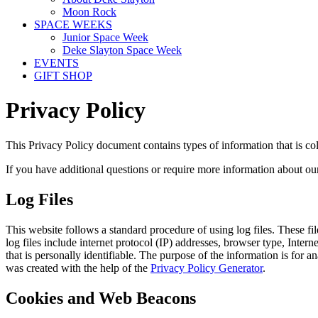
Moon Rock
SPACE WEEKS
Junior Space Week
Deke Slayton Space Week
EVENTS
GIFT SHOP
Privacy Policy
This Privacy Policy document contains types of information that is co
If you have additional questions or require more information about our 
Log Files
This website follows a standard procedure of using log files. These fil
log files include internet protocol (IP) addresses, browser type, Inter
that is personally identifiable. The purpose of the information is for
was created with the help of the
Privacy Policy Generator
.
Cookies and Web Beacons