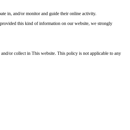
ate in, and/or monitor and guide their online activity.
 provided this kind of information on our website, we strongly
d and/or collect in This website. This policy is not applicable to any