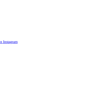
n Instagram