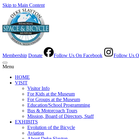
Skip to Main Content
Membership
Donate
Follow Us On Facebook
Follow Us O
Menu
HOME
VISIT
Visitor Info
For Kids at the Museum
For Groups at the Museum
Education/School Programming
Bus & Motorcoach Tours
Mission, Board of Directors, Staff
EXHIBITS
Evolution of the Bicycle
Aviation
About Deke Slayton